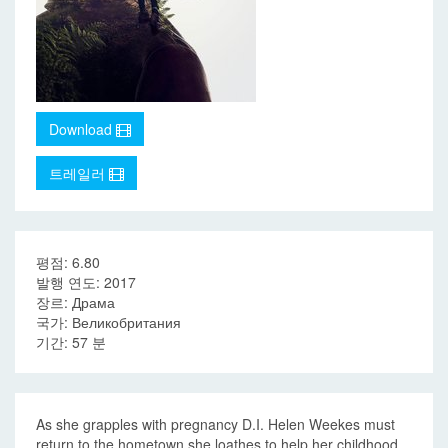
Download
트레일러
평점: 6.80
발행 연도: 2017
장르: Драма
국가: Великобритания
기간: 57 분
As she grapples with pregnancy D.I. Helen Weekes must
return to the hometown she loathes to help her childhood