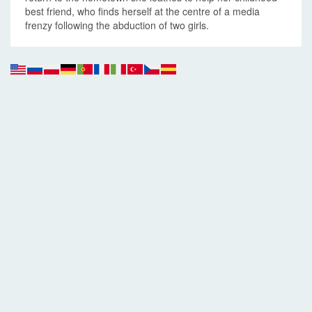
best friend, who finds herself at the centre of a media
frenzy following the abduction of two girls.