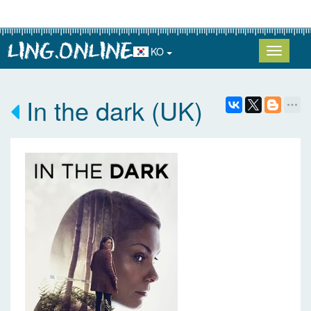
KO
In the dark (UK)