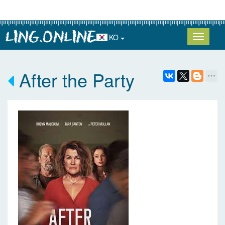
KO
After the Party