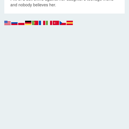
and nobody believes her.