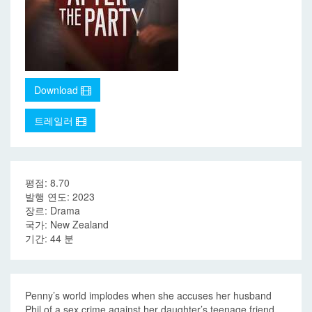
Download
트레일러
평점: 8.70
발행 연도: 2023
장르: Drama
국가: New Zealand
기간: 44 분
Penny’s world implodes when she accuses her husband
Phil of a sex crime against her daughter’s teenage friend