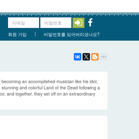
회원 가입
비밀번호를 잊어버리셨나요?
f becoming an accomplished musician like his idol,
e stunning and colorful Land of the Dead following a
r, and together, they set off on an extraordinary