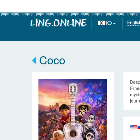
Englis
KO
Coco
Despi
Ernes
myste
journ