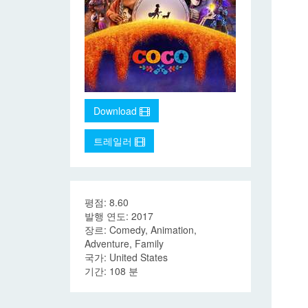
Download
트레일러
평점: 8.60
발행 연도: 2017
장르: Comedy, Animation,
Adventure, Family
국가: United States
기간: 108 분