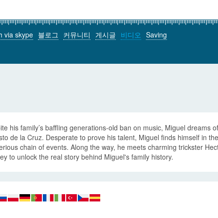
h via skype
블로그
커뮤니티
게시글
비디오
Saving
te his family’s baffling generations-old ban on music, Miguel dreams o
to de la Cruz. Desperate to prove his talent, Miguel finds himself in th
rious chain of events. Along the way, he meets charming trickster Hecto
ey to unlock the real story behind Miguel's family history.