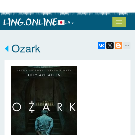
JA
Ozark