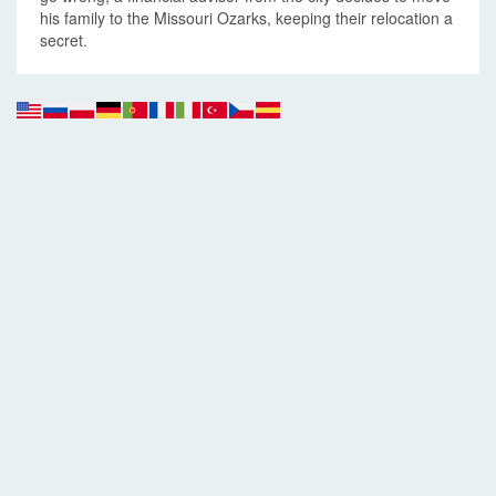
his family to the Missouri Ozarks, keeping their relocation a
secret.