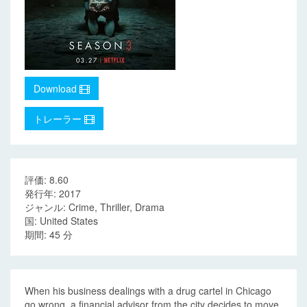
Download
トレーラー
評価: 8.60
発行年: 2017
ジャンル: Crime, Thriller, Drama
国: United States
期間: 45 分
When his business dealings with a drug cartel in Chicago
go wrong, a financial advisor from the city decides to move