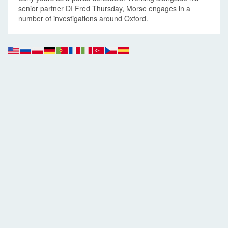
senior partner DI Fred Thursday, Morse engages in a
number of investigations around Oxford.