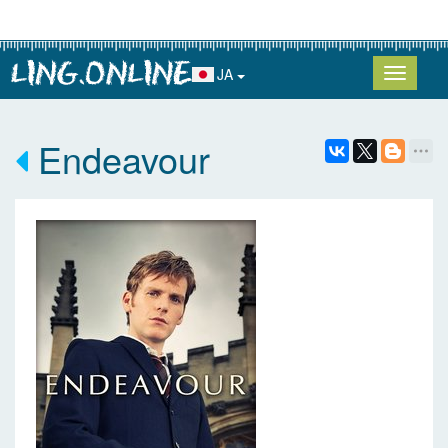
JA
Endeavour