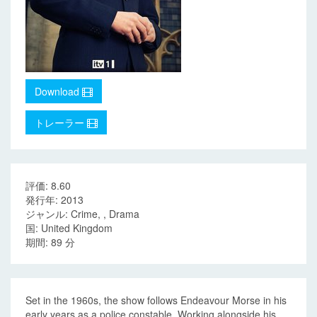
Download
トレーラー
評価: 8.60
発行年: 2013
ジャンル: Crime, , Drama
国: United Kingdom
期間: 89 分
Set in the 1960s, the show follows Endeavour Morse in his
early years as a police constable. Working alongside his