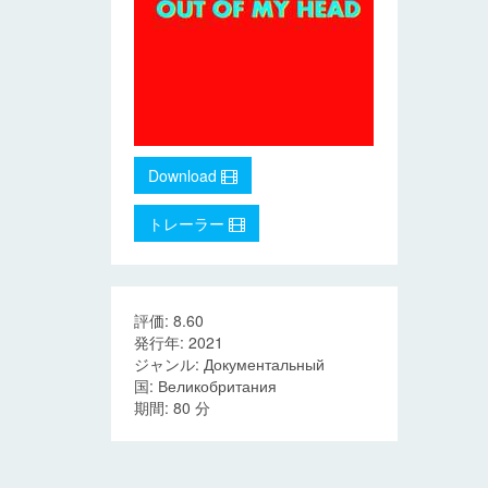
Download
トレーラー
評価: 8.60
発行年: 2021
ジャンル: Документальный
国: Великобритания
期間: 80 分