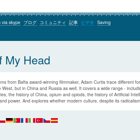
h via skype
ブログ
コミュニティ
記事
ビデオ
Saving
of My Head
ilms from Bafta award-winning filmmaker, Adam Curtis trace different for
e West, but in China and Russia as well. It covers a wide range - inclu
ies, the history of China, opium and opiods, the history of Artificial Int
and power. And explores whether modern culture, despite its radicalism,