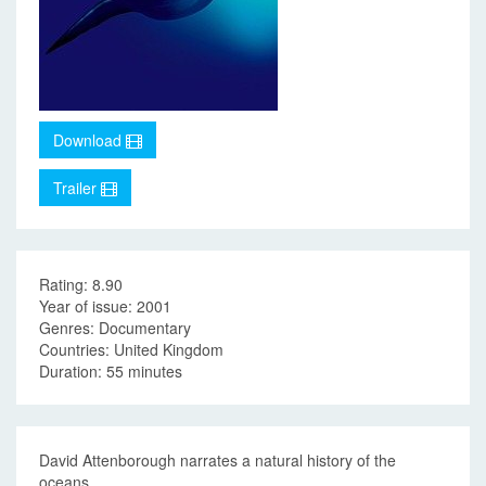
Download
Trailer
Rating: 8.90
Year of issue: 2001
Genres: Documentary
Countries: United Kingdom
Duration: 55 minutes
David Attenborough narrates a natural history of the
oceans.