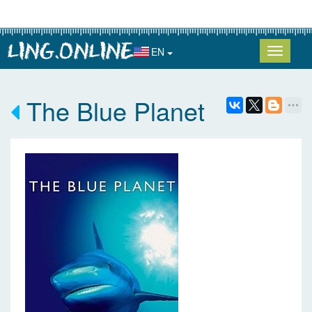
EN
The Blue Planet