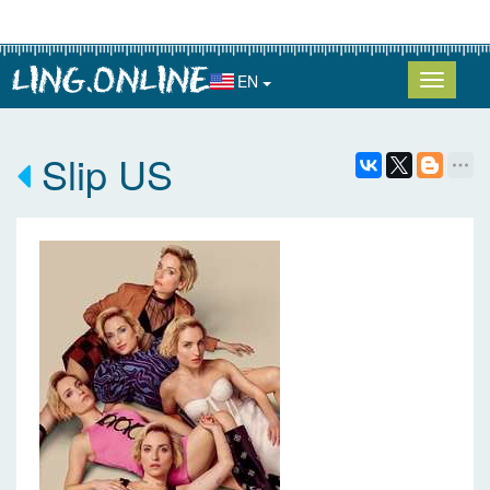
EN
Slip US