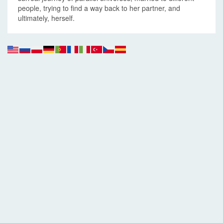
people, trying to find a way back to her partner, and
ultimately, herself.