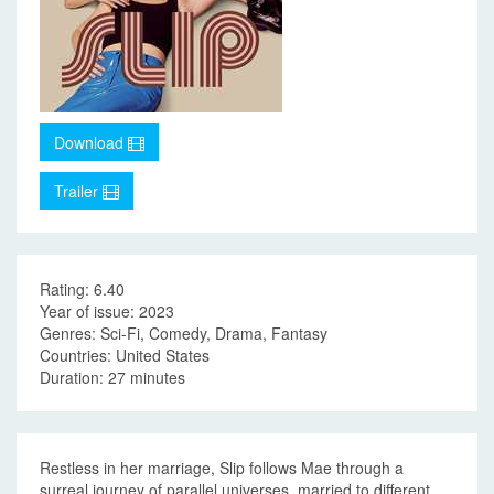
Download
Trailer
Rating: 6.40
Year of issue: 2023
Genres: Sci-Fi, Comedy, Drama, Fantasy
Countries: United States
Duration: 27 minutes
Restless in her marriage, Slip follows Mae through a
surreal journey of parallel universes, married to different