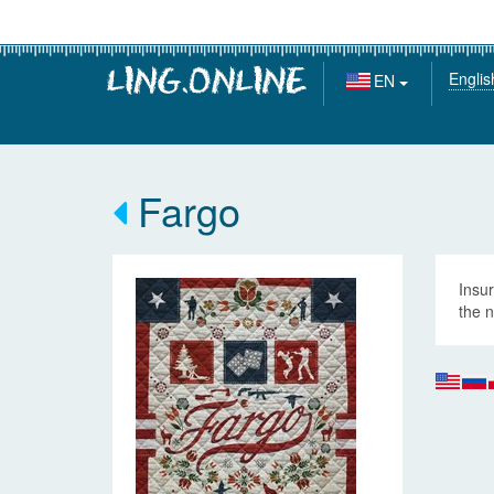
Englis
EN
Fargo
Insur
the n