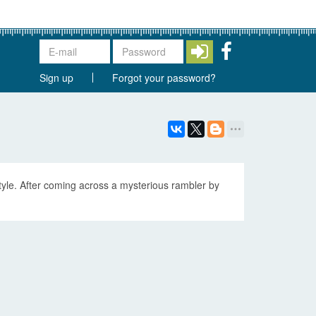
Sign up
Forgot your password?
tyle. After coming across a mysterious rambler by