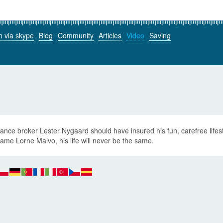
h via skype
Blog
Community
Articles
Video
Saving
ance broker Lester Nygaard should have insured his fun, carefree lifes
ame Lorne Malvo, his life will never be the same.