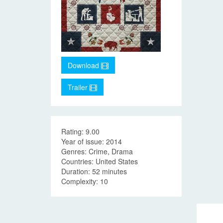
Download
Trailer
Rating: 9.00
Year of issue: 2014
Genres: Crime, Drama
Countries: United States
Duration: 52 minutes
Complexity: 10