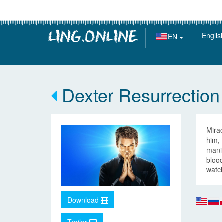
Englis
EN
Dexter Resurrection
Mirac
him,
manip
bloo
watch
Download
Trailer