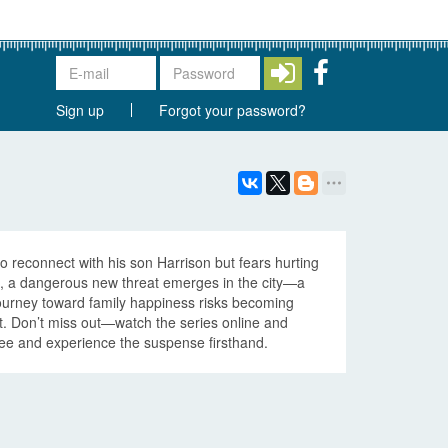
Sign up
Forgot your password?
o reconnect with his son Harrison but fears hurting
e, a dangerous new threat emerges in the city—a
journey toward family happiness risks becoming
t. Don’t miss out—watch the series online and
 free and experience the suspense firsthand.