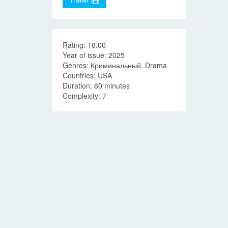
Rating: 10.00
Year of issue: 2025
Genres: Криминальный, Drama
Countries: USA
Duration: 60 minutes
Complexity: 7