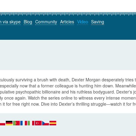
h via skype
Blog
Community
Articles
Video
Saving
ulously surviving a brush with death, Dexter Morgan desperately tries t
 especially now that a former colleague is hunting him down. Meanwhil
ulative psychopathic billionaire and his ruthless bodyguard. Dexter's 
dy once again. Watch the series online to witness every intense momen
 it for free right now. Dive into Dexter’s thrilling struggle—watch it for