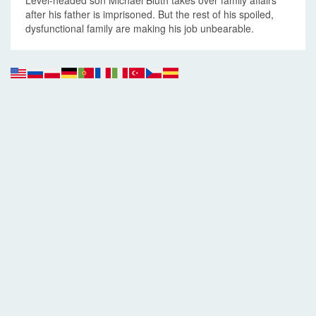
Level-headed son Michael Bluth takes over family affairs
after his father is imprisoned. But the rest of his spoiled,
dysfunctional family are making his job unbearable.