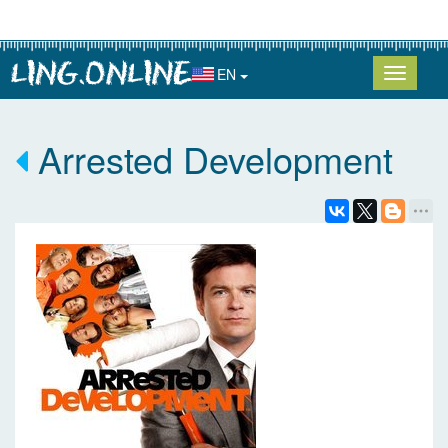
EN
Arrested Development