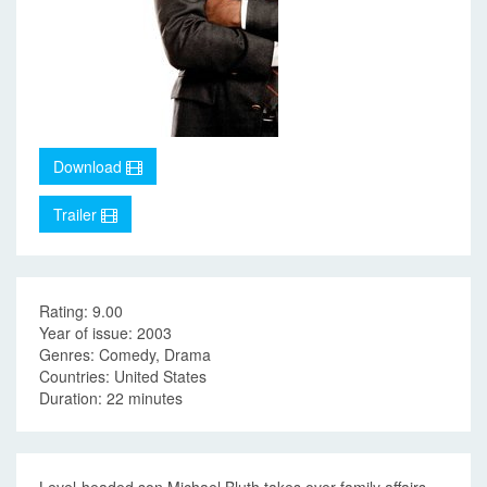
Download
Trailer
Rating: 9.00
Year of issue: 2003
Genres: Comedy, Drama
Countries: United States
Duration: 22 minutes