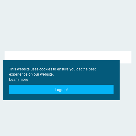
This website uses cookies to ensure you get the best
experience on our website.
Learn more
I agree!
© 2017 - 2026 year Ling.Online
Contacts
For right holders
Privacy Policy