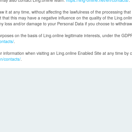
 may also contact Ling.online team:
https://ling-online.net/en/contacts/
.
t at any time, without affecting the lawfulness of the processing that 
at this may have a negative influence on the quality of the Ling.onlin
o any loss and/or damage to your Personal Data if you choose to withdra
poses on the basis of Ling.online legitimate interests, under the GDPR
ontacts/
.
r information when visiting an Ling.online Enabled Site at any time by 
en/contacts/
.