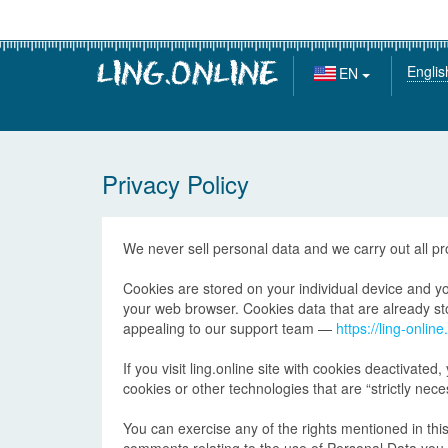
Englis
EN
Privacy Policy
We never sell personal data and we carry out all p
Cookies are stored on your individual device and you
your web browser. Cookies data that are already stor
appealing to our support team —
https://ling-onlin
If you visit ling.online site with cookies deactivated,
cookies or other technologies that are “strictly nece
You can exercise any of the rights mentioned in this