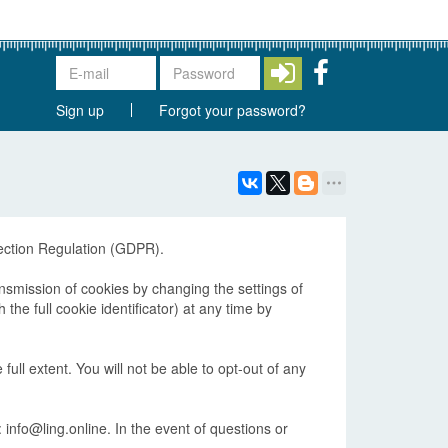
Sign up
Forgot your password?
tection Regulation (GDPR).
ansmission of cookies by changing the settings of
he full cookie identificator) at any time by
 full extent. You will not be able to opt-out of any
 info@ling.online. In the event of questions or