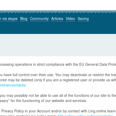
h via skype
Blog
Community
Articles
Video
Saving
rocessing operations in strict compliance with the EU General Data Pro
 have full control over their use. You may deactivate or restrict the tr
ed may be deleted (only if you are a registered user or provide us with t
e.net/en/contacts/
.
 you may possibly not be able to use all of the functions of our site to the
ssary” for the functioning of our website and services.
 Privacy Policy in your Account and/or by contact with Ling.online team: