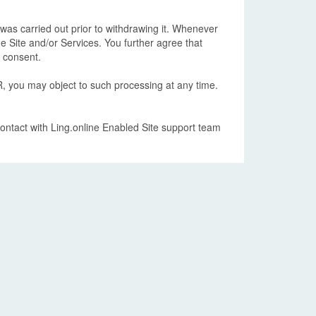
was carried out prior to withdrawing it. Whenever
e Site and/or Services. You further agree that
w consent.
, you may object to such processing at any time.
contact with Ling.online Enabled Site support team