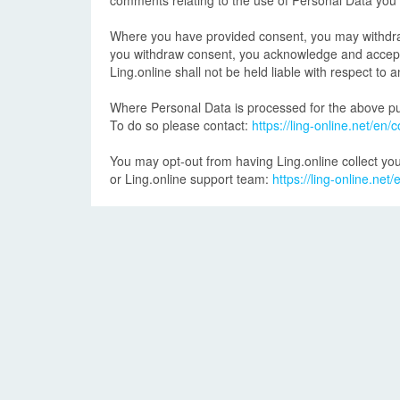
comments relating to the use of Personal Data you
Where you have provided consent, you may withdraw i
you withdraw consent, you acknowledge and accept th
Ling.online shall not be held liable with respect t
Where Personal Data is processed for the above pur
To do so please contact:
https://ling-online.net/en/c
You may opt-out from having Ling.online collect you
or Ling.online support team:
https://ling-online.net/