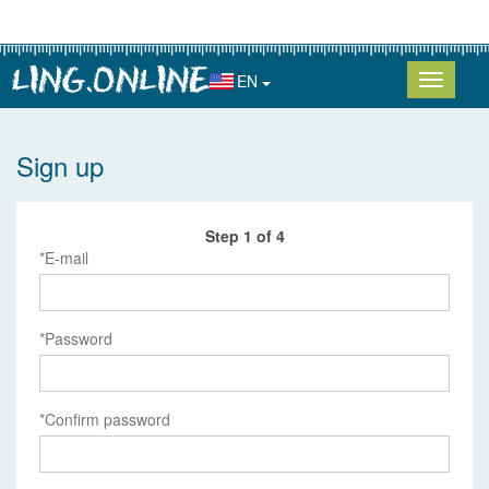
EN
Sign up
Step 1 of 4
E-mail
Password
Confirm password