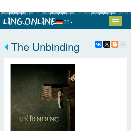
DE
The Unbinding