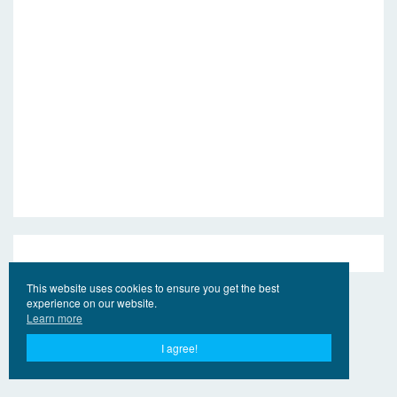
This website uses cookies to ensure you get the best
experience on our website.
Learn more
I agree!