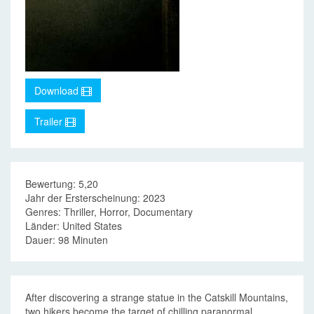
Download
Trailer
Bewertung: 5,20
Jahr der Ersterscheinung: 2023
Genres: Thriller, Horror, Documentary
Länder: United States
Dauer: 98 Minuten
After discovering a strange statue in the Catskill Mountains,
two hikers become the target of chilling paranormal