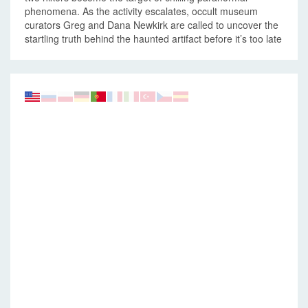
phenomena. As the activity escalates, occult museum
curators Greg and Dana Newkirk are called to uncover the
startling truth behind the haunted artifact before it’s too late