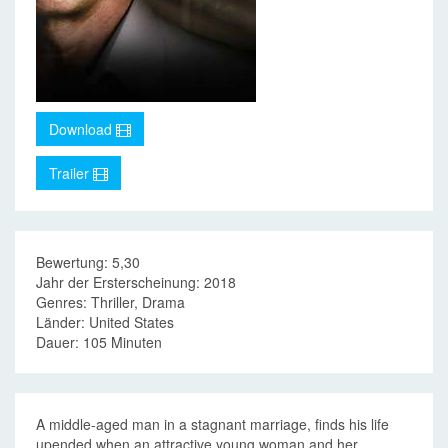
Download
Trailer
Bewertung: 5,30
Jahr der Ersterscheinung: 2018
Genres: Thriller, Drama
Länder: United States
Dauer: 105 Minuten
A middle-aged man in a stagnant marriage, finds his life
upended when an attractive young woman and her