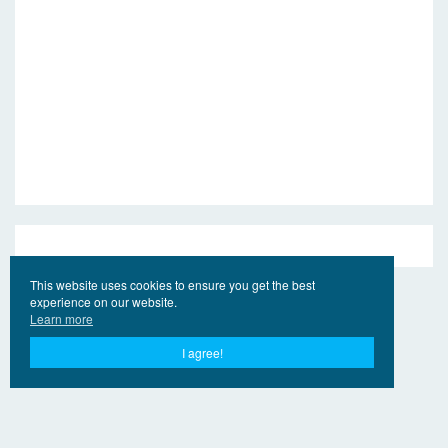
This website uses cookies to ensure you get the best
experience on our website.
Learn more
I agree!
© 2017 - 2026 Jahr Ling.Online