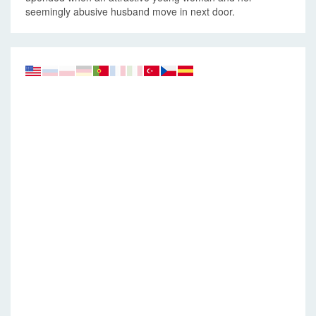
seemingly abusive husband move in next door.