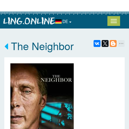
DE
The Neighbor