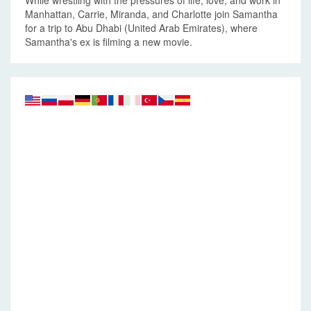
While wrestling with the pressures of life, love, and work in
Manhattan, Carrie, Miranda, and Charlotte join Samantha
for a trip to Abu Dhabi (United Arab Emirates), where
Samantha's ex is filming a new movie.