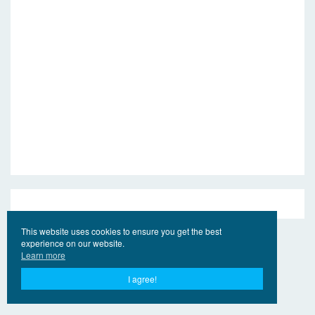
This website uses cookies to ensure you get the best
experience on our website.
Learn more
I agree!