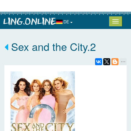
DE
Sex and the City.2