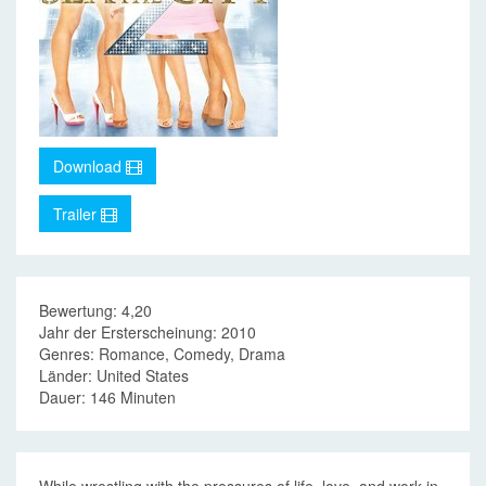
Download
Trailer
Bewertung: 4,20
Jahr der Ersterscheinung: 2010
Genres: Romance, Comedy, Drama
Länder: United States
Dauer: 146 Minuten