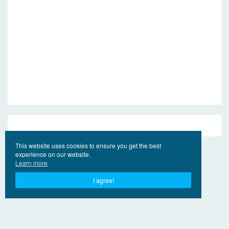
This website uses cookies to ensure you get the best
experience on our website.
Learn more
I agree!
© 2017 - 2026 Jahr Ling.Online