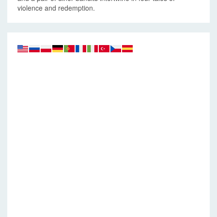
violence and redemption.