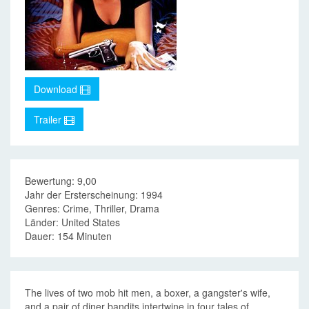
Download
Trailer
Bewertung: 9,00
Jahr der Ersterscheinung: 1994
Genres: Crime, Thriller, Drama
Länder: United States
Dauer: 154 Minuten
The lives of two mob hit men, a boxer, a gangster's wife,
and a pair of diner bandits intertwine in four tales of