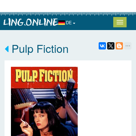
DE
Pulp Fiction