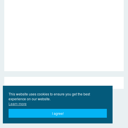
This website uses cookies to ensure you get the best
experience on our website.
Learn more
I agree!