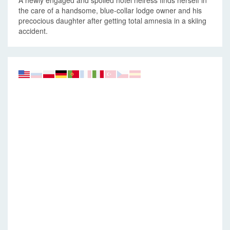
A newly engaged and spoiled hotel heiress finds herself in
the care of a handsome, blue-collar lodge owner and his
precocious daughter after getting total amnesia in a skiing
accident.