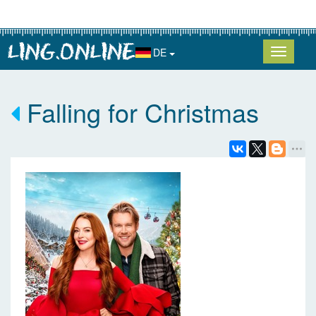
DE
Falling for Christmas