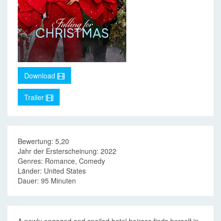
Download
Trailer
Bewertung: 5,20
Jahr der Ersterscheinung: 2022
Genres: Romance, Comedy
Länder: United States
Dauer: 95 Minuten