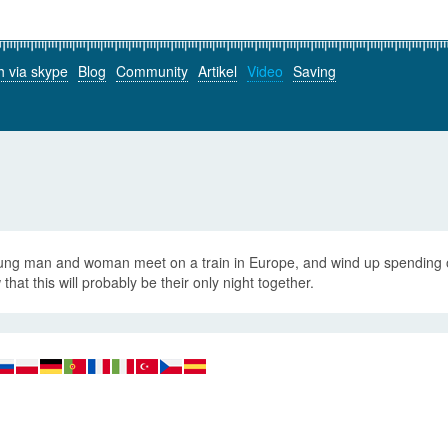
h via skype
Blog
Community
Artikel
Video
Saving
ung man and woman meet on a train in Europe, and wind up spending on
that this will probably be their only night together.