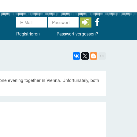
Registrieren
Passwort vergessen?
e evening together in Vienna. Unfortunately, both