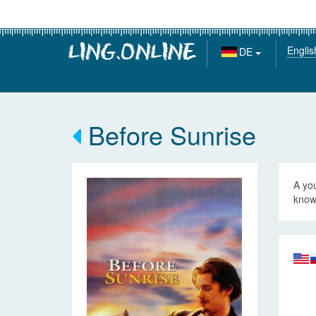
Englis
DE
Before Sunrise
A yo
know 