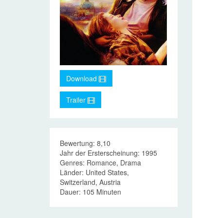
Download
Trailer
Bewertung: 8,10
Jahr der Ersterscheinung: 1995
Genres: Romance, Drama
Länder: United States,
Switzerland, Austria
Dauer: 105 Minuten